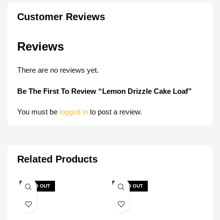
Customer Reviews
Reviews
There are no reviews yet.
Be The First To Review “Lemon Drizzle Cake Loaf”
You must be
logged in
to post a review.
Related Products
SOLD OUT
SOLD OUT
SOL