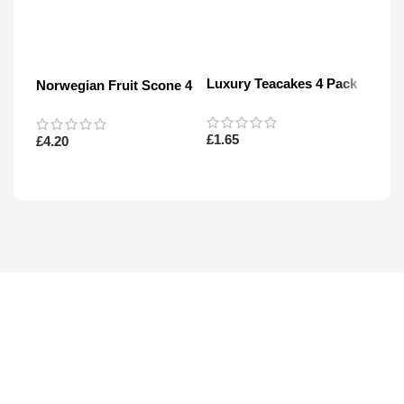
Luxury Teacakes 4 Pack
Norwegian Fruit Scone 4
Mini
Pack
£
1.65
£
4.20
£
3.4
Read More
Read More
Re