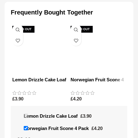
Frequently Bought Together
SOLD OUT
SOLD OUT
Lemon Drizzle Cake Loaf
Norwegian Fruit Scone 4
Pack
£
3.90
£
4.20
Lemon Drizzle Cake Loaf
£
3.90
Norwegian Fruit Scone 4 Pack
£
4.20