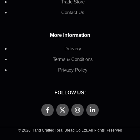
Trade Store
Contact Us
More Information
Delivery
Terms & Conditions
Privacy Policy
FOLLOW US:
© 2026 Hand Crafted Real Bread Co Ltd. All Rights Reserved