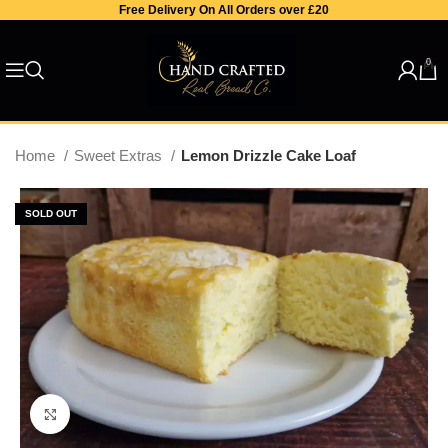
Free Delivery On All Orders over £20
0
Home
Sweet Extras
Lemon Drizzle Cake Loaf
SOLD OUT
Click to enlarge