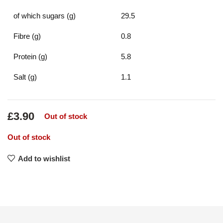
of which sugars (g)
29.5
Fibre (g)
0.8
Protein (g)
5.8
Salt (g)
1.1
£
3.90
Out of stock
Out of stock
Add to wishlist