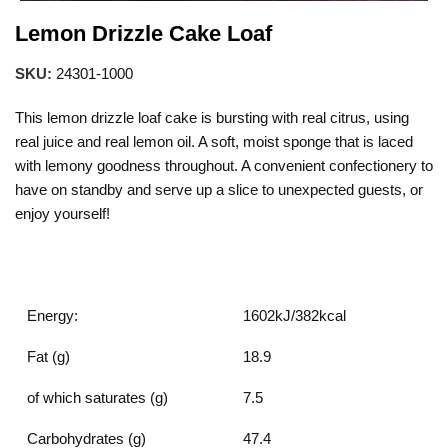
Lemon Drizzle Cake Loaf
SKU:
24301-1000
This lemon drizzle loaf cake is bursting with real citrus, using
real juice and real lemon oil. A soft, moist sponge that is laced
with lemony goodness throughout. A convenient confectionery to
have on standby and serve up a slice to unexpected guests, or
enjoy yourself!
Energy:
1602kJ/382kcal
Fat (g)
18.9
of which saturates (g)
7.5
Carbohydrates (g)
47.4