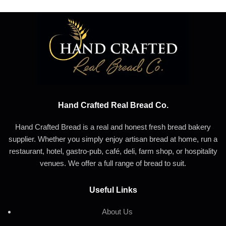
Hand Crafted Real Bread Co.
Hand Crafted Bread is a real and honest fresh bread bakery
supplier. Whether you simply enjoy artisan bread at home, run a
restaurant, hotel, gastro-pub, café, deli, farm shop, or hospitality
venues. We offer a full range of bread to suit.
Useful Links
About Us