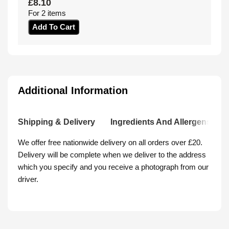
£
8.10
For 2 items
Add To Cart
Additional Information
Shipping & Delivery
Ingredients And Allergens
We offer free nationwide delivery on all orders over £20.
Delivery will be complete when we deliver to the address
which you specify and you receive a photograph from our
driver.