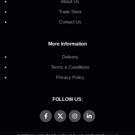
About Us
Trade Store
Contact Us
More Information
Delivery
Terms & Conditions
Privacy Policy
FOLLOW US: