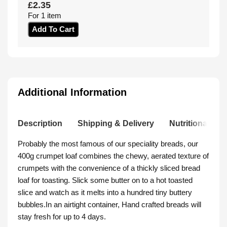
£
2.35
For 1 item
Add To Cart
Additional Information
Description
Shipping & Delivery
Nutritional Inf
Probably the most famous of our speciality breads, our
400g crumpet loaf combines the chewy, aerated texture of
crumpets with the convenience of a thickly sliced bread
loaf for toasting. Slick some butter on to a hot toasted
slice and watch as it melts into a hundred tiny buttery
bubbles.In an airtight container, Hand crafted breads will
stay fresh for up to 4 days.