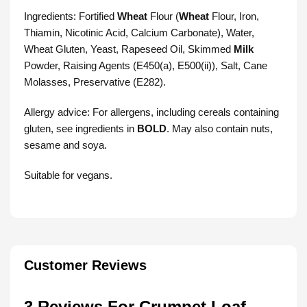
Ingredients: Fortified
Wheat
Flour (
Wheat
Flour, Iron,
Thiamin, Nicotinic Acid, Calcium Carbonate), Water,
Wheat Gluten, Yeast, Rapeseed Oil, Skimmed
Milk
Powder, Raising Agents (E450(a), E500(ii)), Salt, Cane
Molasses, Preservative (E282).
Allergy advice: For allergens, including cereals containing
gluten, see ingredients in
BOLD
. May also contain nuts,
sesame and soya.
Suitable for vegans.
Customer Reviews
3 Reviews For
Crumpet Loaf