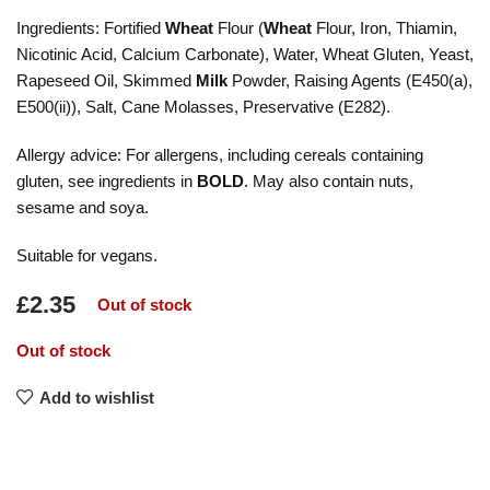
Ingredients: Fortified
Wheat
Flour (
Wheat
Flour, Iron, Thiamin,
Nicotinic Acid, Calcium Carbonate), Water, Wheat Gluten, Yeast,
Rapeseed Oil, Skimmed
Milk
Powder, Raising Agents (E450(a),
E500(ii)), Salt, Cane Molasses, Preservative (E282).
Allergy advice: For allergens, including cereals containing
gluten, see ingredients in
BOLD
. May also contain nuts,
sesame and soya.
Suitable for vegans.
£
2.35
Out of stock
Out of stock
Add to wishlist