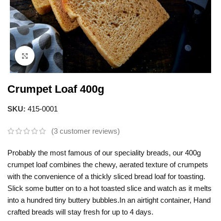
Click to enlarge
Crumpet Loaf 400g
SKU:
415-0001
(
3
customer reviews)
Probably the most famous of our speciality breads, our 400g
crumpet loaf combines the chewy, aerated texture of crumpets
with the convenience of a thickly sliced bread loaf for toasting.
Slick some butter on to a hot toasted slice and watch as it melts
into a hundred tiny buttery bubbles.In an airtight container, Hand
crafted breads will stay fresh for up to 4 days.