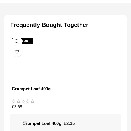
Frequently Bought Together
SOLD OUT
Crumpet Loaf 400g
£
2.35
Crumpet Loaf 400g
£
2.35