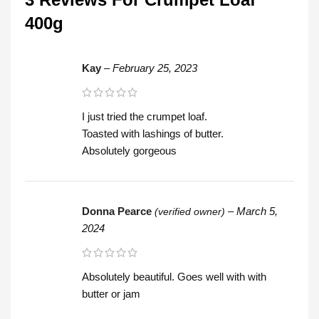
400g
Kay
–
February 25, 2023
I just tried the crumpet loaf.
Toasted with lashings of butter.
Absolutely gorgeous
Donna Pearce
–
March 5,
(verified owner)
2024
Absolutely beautiful. Goes well with with
butter or jam