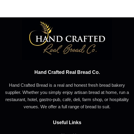
Hand Crafted Real Bread Co.
Hand Crafted Bread is a real and honest fresh bread bakery
supplier. Whether you simply enjoy artisan bread at home, run a
restaurant, hotel, gastro-pub, café, deli, farm shop, or hospitality
venues. We offer a full range of bread to suit.
Useful Links