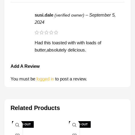
susi.dale
–
September 5,
(verified owner)
2024
Had this toasted with with loads of
butter,absolutely delicious.
Add A Review
You must be
logged in
to post a review.
Related Products
SOLD OUT
SOLD OUT
SOL