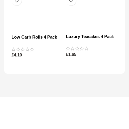
Luxury Teacakes 4 Pack
Low Carb Rolls 4 Pack
200
Star
£
1.65
£
4.10
£
5.1
Read More
Read More
Re