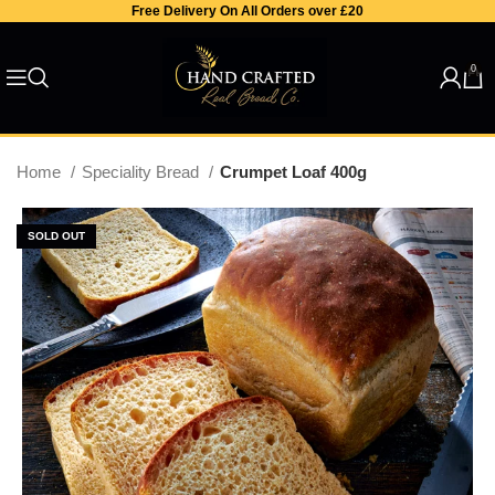
Free Delivery On All Orders over £20
0
Home
Speciality Bread
Crumpet Loaf 400g
SOLD OUT