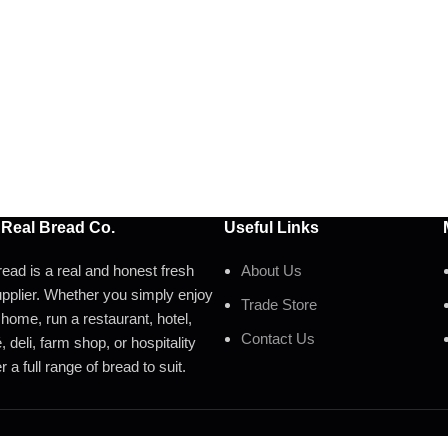
 Real Bread Co.
Useful Links
ead is a real and honest fresh
About Us
pplier. Whether you simply enjoy
Trade Store
 home, run a restaurant, hotel,
Contact Us
 deli, farm shop, or hospitality
 a full range of bread to suit.