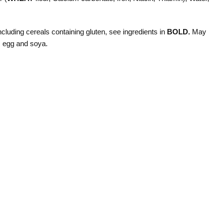
ncluding cereals containing gluten, see ingredients in
BOLD.
May
, egg and soya.