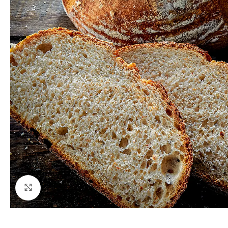
Click to enlarge