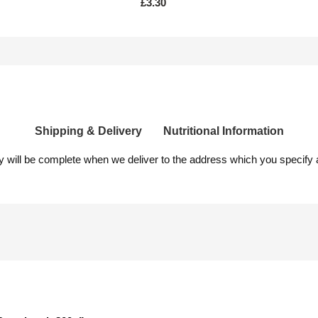
£
3.30
Shipping & Delivery
Nutritional Information
ery will be complete when we deliver to the address which you specify