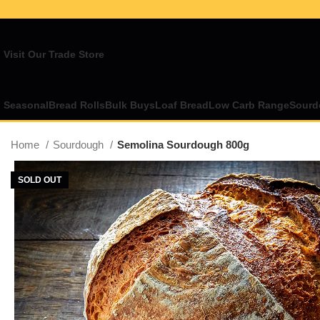
Visit Our Trade Store
Seasonal
Bread Rolls
Bulk Buys
Loaf Bread
Low Carb Range
Sourd
Home
Sourdough
Semolina Sourdough 800g
SOLD OUT