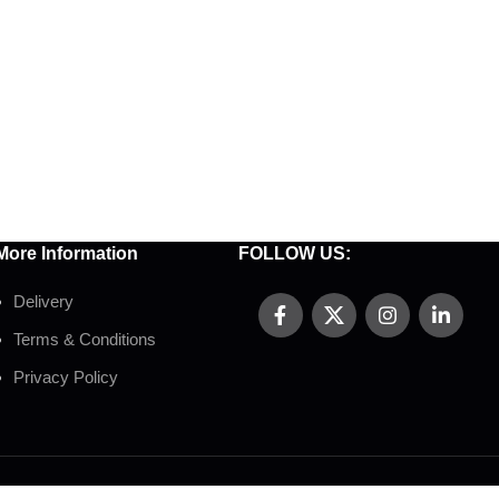
More Information
FOLLOW US:
Delivery
Terms & Conditions
Privacy Policy