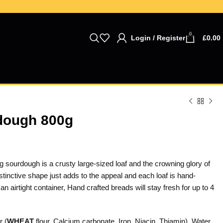
0
Login / Register
£
0.00
dough 800g
 sourdough is a crusty large-sized loaf and the crowning glory of
stinctive shape just adds to the appeal and each loaf is hand-
an airtight container, Hand crafted breads will stay fresh for up to 4
r (
WHEAT
flour, Calcium carbonate, Iron, Niacin, Thiamin), Water,