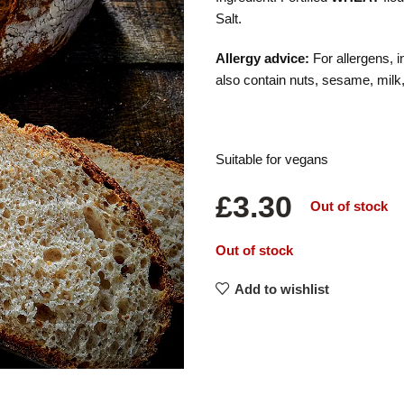
Salt.
Allergy advice:
For allergens, i
also contain nuts, sesame, milk
Suitable for vegans
£
3.30
Out of stock
Out of stock
Add to wishlist