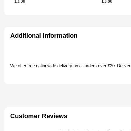
£
3.30
£
3.80
Additional Information
We offer free nationwide delivery on all orders over £20. Deliv
Customer Reviews