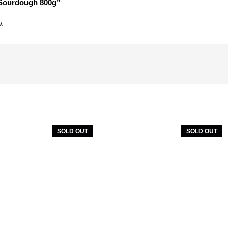
 Sourdough 800g”
w.
SOLD OUT
SOLD OUT