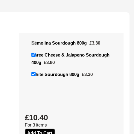
Semolina Sourdough 800g
£
3.30
Three Cheese & Jalapeno Sourdough
400g
£
3.80
White Sourdough 800g
£
3.30
£
10.40
For 3 items
Add To Cart