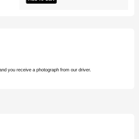
 and you receive a photograph from our driver.