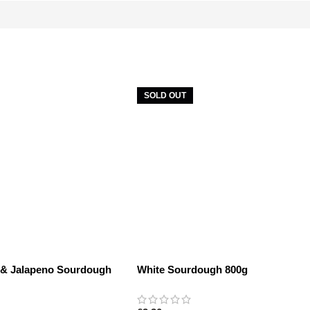
SOLD OUT
 & Jalapeno Sourdough
White Sourdough 800g