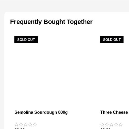
Frequently Bought Together
SOLD OUT
SOLD OUT
Semolina Sourdough 800g
Three Cheese
400g