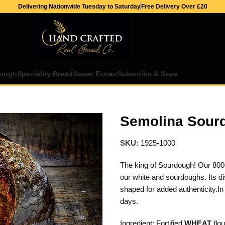
Delivering Nationwide Tuesday to Saturday
Free Delivery Over £20
ough
Speciality Bread
Sweet Extras
Subscribe & Save
Semolina Sour
SKU:
1925-1000
The king of Sourdough! Our 800g
our white and sourdoughs. Its di
shaped for added authenticity.In 
days.
Ingredient: Fortified
WHEAT
flou