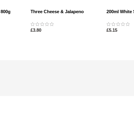
 800g
Three Cheese & Jalapeno
200ml White 
Sourdough 400g
£
3.80
£
5.15
Read More
Read More