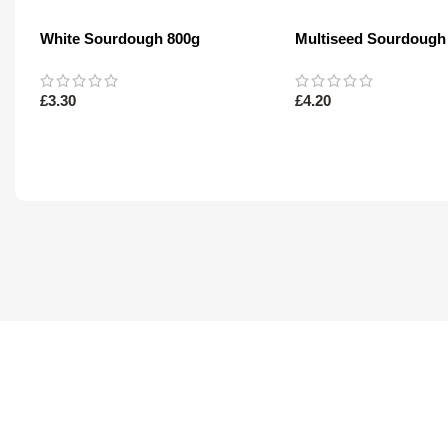
White Sourdough 800g
Multiseed Sourdough
£
3.30
£
4.20
Read More
Read More