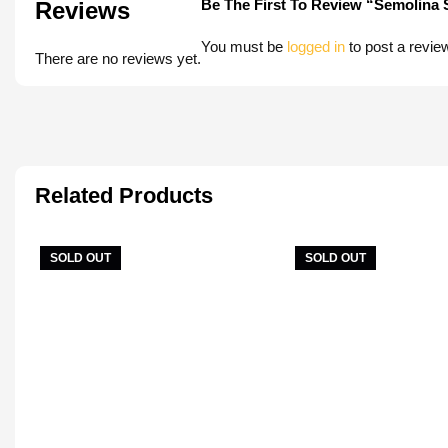
Be The First To Review “Semolina
Reviews
You must be
logged in
to post a revie
There are no reviews yet.
Related Products
SOLD OUT
SOLD OUT