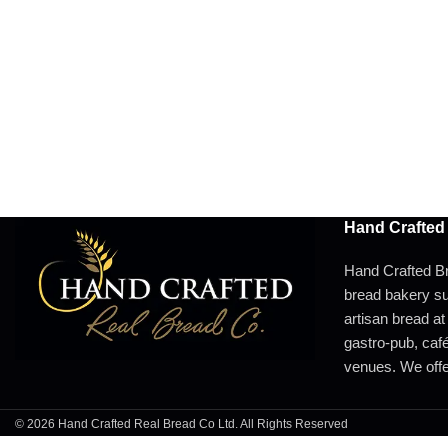
Hand Crafted
Hand Crafted Br
bread bakery su
artisan bread at
gastro-pub, café,
venues. We offer
© 2026 Hand Crafted Real Bread Co Ltd. All Rights Reserved