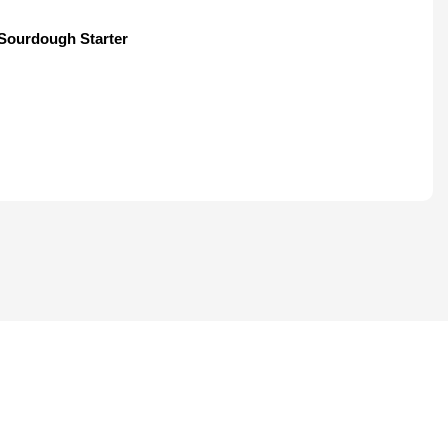
Sourdough Starter